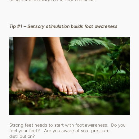
Tip #1 – Sensory stimulation builds foot awareness
Strong feet needs to start with foot awareness. Do you
feel your feet? Are you aware of your pressure
distribution?