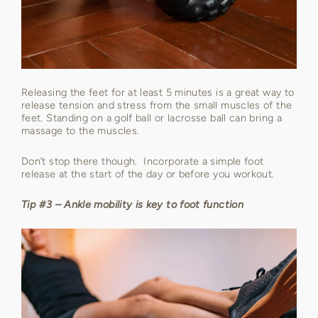
Releasing the feet for at least 5 minutes is a great way to
release tension and stress from the small muscles of the
feet. Standing on a golf ball or lacrosse ball can bring a
massage to the muscles.
Don’t stop there though. Incorporate a simple foot
release at the start of the day or before you workout.
Tip #3 – Ankle mobility is key to foot function