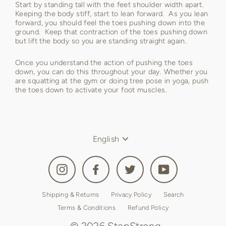
Start by standing tall with the feet shoulder width apart.
Keeping the body stiff, start to lean forward. As you lean
forward, you should feel the toes pushing down into the
ground. Keep that contraction of the toes pushing down
but lift the body so you are standing straight again.
Once you understand the action of pushing the toes
down, you can do this throughout your day. Whether you
are squatting at the gym or doing tree pose in yoga, push
the toes down to activate your foot muscles.
Language
English
Instagram
Facebook
Twitter
YouTube
Shipping & Returns
Privacy Policy
Search
Terms & Conditions
Refund Policy
© 2026 StepStrong