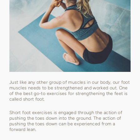
Just like any other group of muscles in our body, our foot
muscles needs to be strengthened and worked out. One
of the best go-to exercises for strengthening the feet is
called short foot.
Short foot exercises is engaged through the action of
pushing the toes down into the ground. The action of
pushing the toes down can be experienced from a
forward lean.