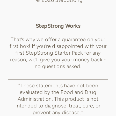
StepStrong Works
That’s why we offer a guarantee on your
first box! If you’re disappointed with your
first StepStrong Starter Pack for any
reason, we’ll give you your money back -
no questions asked.
*These statements have not been
evaluated by the Food and Drug
Administration. This product is not
intended to diagnose, treat, cure, or
prevent any disease.*