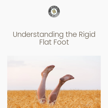
Skip
to
content
Understanding the Rigid
Flat Foot