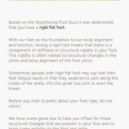
Based on the StepStrong Foot Quiz it was determined
that you have a
rigid flat foot.
With our feet as the foundation to our body alignment
and function, having a rigid foot means that there is a
component of stiffness or structural rigidity in your foot.
This rigidity is often related to structural changes in the
joints and bony alignment of the foot joints.
Sometimes people with rigid flat feet may say that their
feet fatigue easily or that they experience pain along the
inside of the ankle, into the great toe joint or even the
knees.
Before you start to panic about your foot type, do not
worry!
We have some great tips to help you offset for these
structural changes that are present in your foot and to
bring some mobility to the foot and ankle.