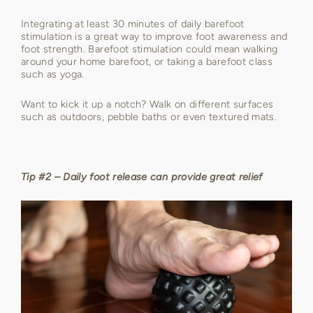
Integrating at least 30 minutes of daily barefoot
stimulation is a great way to improve foot awareness and
foot strength. Barefoot stimulation could mean walking
around your home barefoot, or taking a barefoot class
such as yoga.
Want to kick it up a notch? Walk on different surfaces
such as outdoors, pebble baths or even textured mats.
Tip #2 – Daily foot release can provide great relief