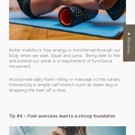
★ Reviews
Ankle mobility is how energy is transferred through our
body when we walk, squat and jump. Being able to flex
and extend our ankle is a requirement of functional
movement.
Incorporate daily foam rolling or massage to the calves,
followed by a simple calf stretch such as down dog or
dropping the heel off a step.
Tip #4 – Foot exercises lead to a strong foundation