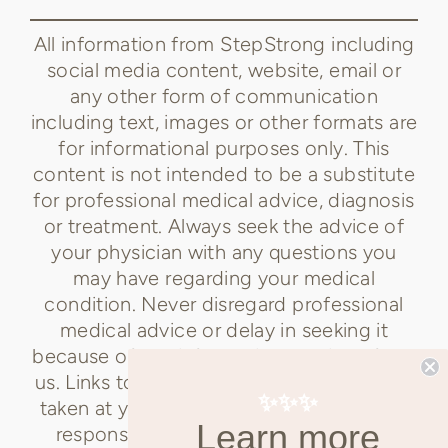
All information from StepStrong including
social media content, website, email or
any other form of communication
including text, images or other formats are
for informational purposes only. This
content is not intended to be a substitute
for professional medical advice, diagnosis
or treatment. Always seek the advice of
your physician with any questions you
may have regarding your medical
condition. Never disregard professional
medical advice or delay in seeking it
because of any information received from
us. Links to content not created by us are
✨✨✨
taken at your own risk. StepStrong is not
Learn more
responsible for the claims of external